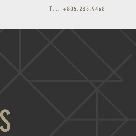
Tel. +805.238.9468
Fine Homes Since 1948
S