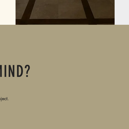
MIND?
ject.