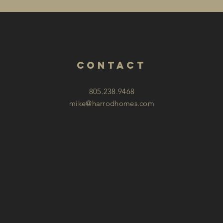
contact
805.238.9468
mike@harrodhomes.com