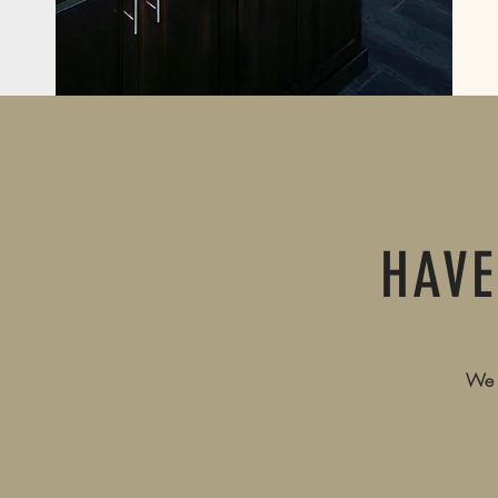
HAVE
We a