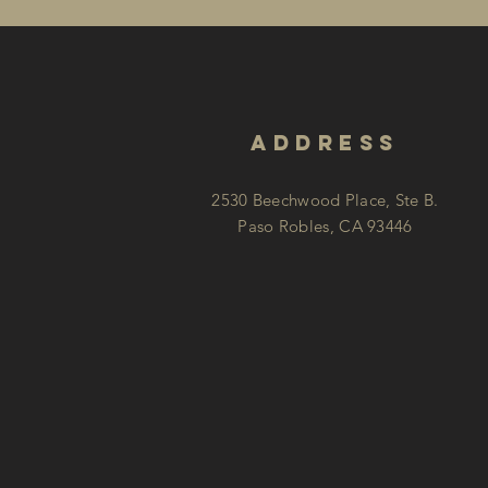
address
2530 Beechwood Place, Ste B.
Paso Robles, CA 93446