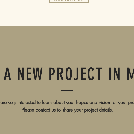
contact us
 A NEW PROJECT IN 
re very interested to learn about your hopes and vision for your pro
Please contact us to share your project details.