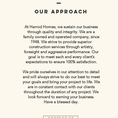
OUR APPROACH
At Harrod Homes, we sustain our business
through quality and integrity. We are a
family owned and operated company, since
1948. We strive to provide superior
construction services through artistry,
foresight and aggressive performance. Our
goal is to meet each and every client’s
expectations to ensure 100% satisfaction.
We pride ourselves in our attention to detail
and will always strive to do our best to meet
your goals and bring your project to life. We
are in constant contact with our clients
throughout the duration of any project. We
look forward to earning your business.
Have a blessed day.