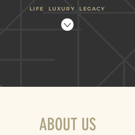
LIFE LUXURY LEGACY
ABOUT US