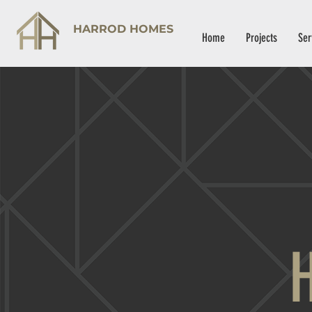
HARROD HOMES
Home
Projects
Ser