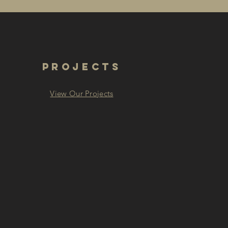
PROJECTS
View Our Projects