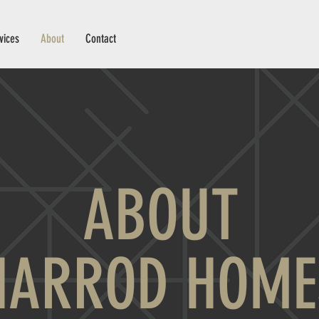
vices
About
Contact
ABOUT
HARROD HOME